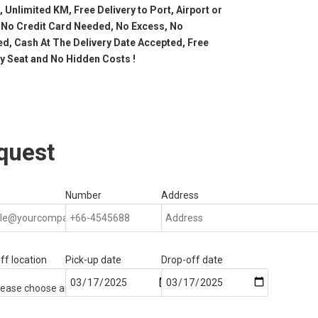
, Unlimited KM, Free Delivery to Port, Airport or
 No Credit Card Needed, No Excess, No
d, Cash At The Delivery Date Accepted, Free
by Seat and No Hidden Costs !
quest
Number
Address
ff location
Pick-up date
Drop-off date
—
—Please choose an option—