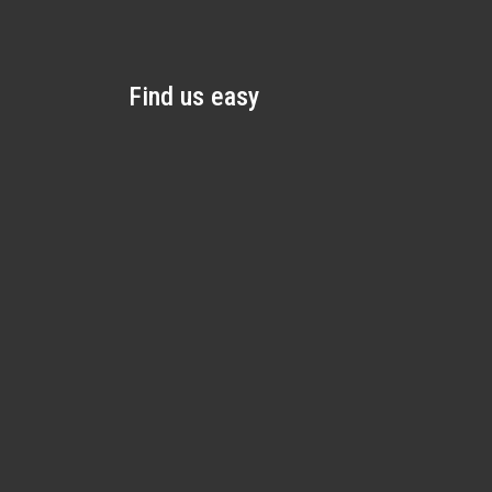
Find us easy