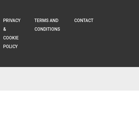
PRIVACY
TERMS AND
CONTACT
&
CONDITIONS
COOKIE
POLICY