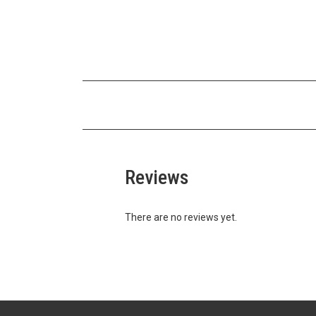
Reviews
There are no reviews yet.