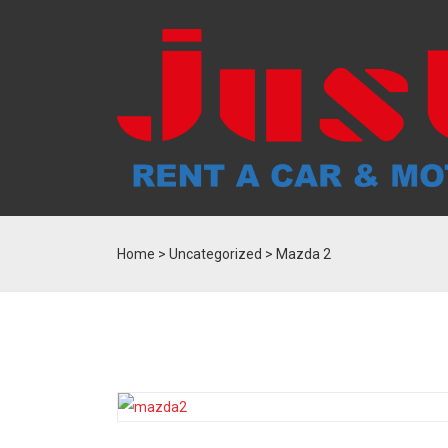
Home
>
Uncategorized
> Mazda 2