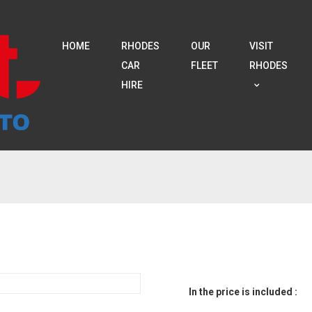
HOME
RHODES
OUR
VISIT
CAR
FLEET
RHODES
HIRE
In the price is included :