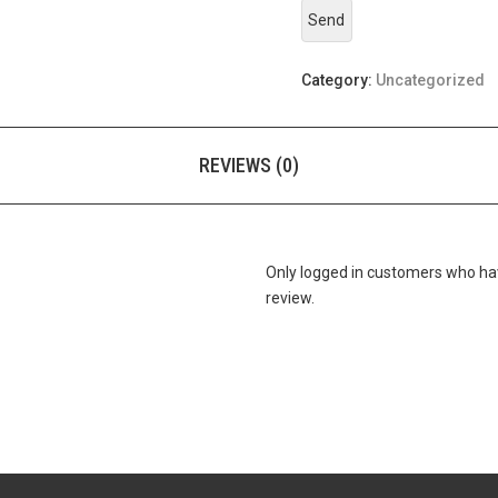
Category:
Uncategorized
REVIEWS (0)
Only logged in customers who ha
review.