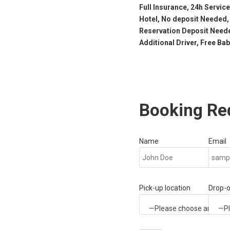
Full Insurance, 24h Service
Hotel, No deposit Needed,
Reservation Deposit Neede
Additional Driver, Free Ba
Booking Re
Name
Email
Pick-up location
Drop-o
—Please choose an option