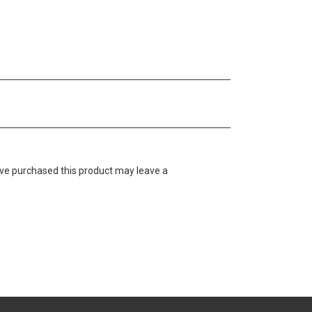
ve purchased this product may leave a